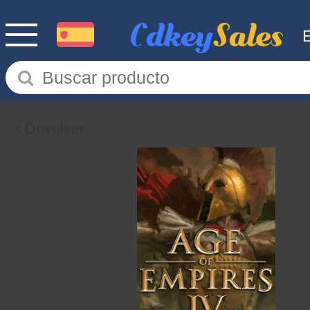
Devolver