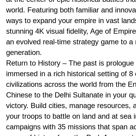
world. Featuring both familiar and innov
ways to expand your empire in vast land
stunning 4K visual fidelity, Age of Empir
an evolved real-time strategy game to a
generation.
Return to History – The past is prologue
immersed in a rich historical setting of 8
civilizations across the world from the En
Chinese to the Delhi Sultanate in your qu
victory. Build cities, manage resources, 
your troops to battle on land and at sea i
campaigns with 35 missions that span a