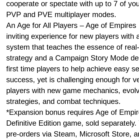
cooperate or spectate with up to 7 of you
PVP and PVE multiplayer modes.
An Age for All Players – Age of Empires 
inviting experience for new players with a
system that teaches the essence of real
strategy and a Campaign Story Mode de
first time players to help achieve easy s
success, yet is challenging enough for v
players with new game mechanics, evol
strategies, and combat techniques.
*Expansion bonus requires Age of Empire
Definitive Edition game, sold separately. 
pre-orders via Steam, Microsoft Store, 