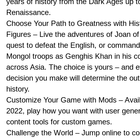
years of history from the Dark Ages up t
Renaissance.
Choose Your Path to Greatness with Hist
Figures – Live the adventures of Joan of
quest to defeat the English, or comman
Mongol troops as Genghis Khan in his c
across Asia. The choice is yours – and 
decision you make will determine the ou
history.
Customize Your Game with Mods – Availa
2022, play how you want with user gene
content tools for custom games.
Challenge the World – Jump online to c