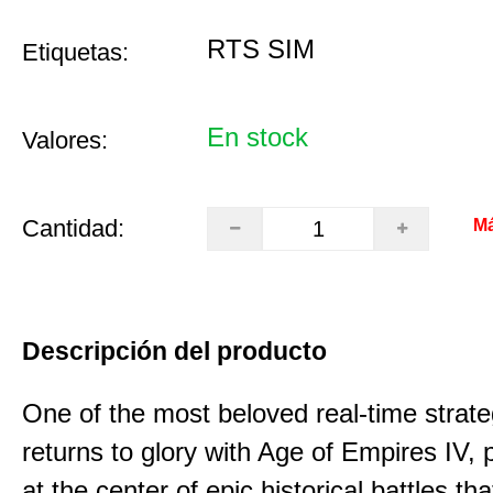
RTS SIM
Etiquetas:
En stock
Valores:
Cantidad:
Má
Descripción del producto
One of the most beloved real-time stra
returns to glory with Age of Empires IV, 
at the center of epic historical battles t