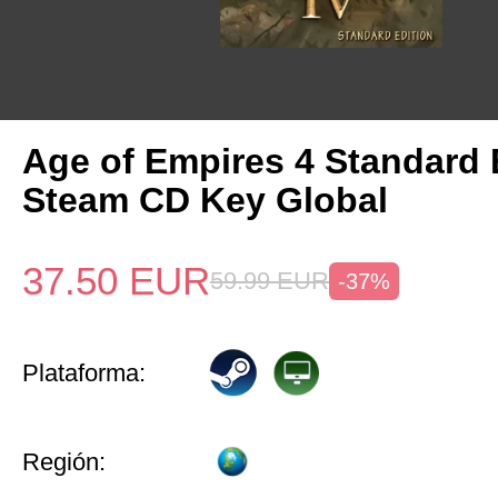
Age of Empires 4 Standard 
Steam CD Key Global
37.50
EUR
59.99
EUR
-37%
Plataforma:
Región: