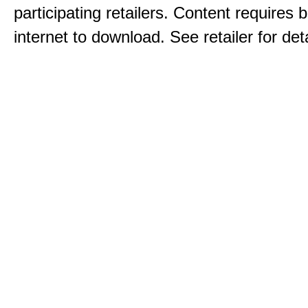
participating retailers. Content requires
internet to download. See retailer for deta