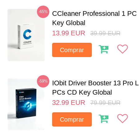
-65%
CCleaner Professional 1 PC
Key Global
13.99
EUR
39.99
EUR
Comprar
-59%
IObit Driver Booster 13 Pro L
PCs CD Key Global
32.99
EUR
79.99
EUR
Comprar