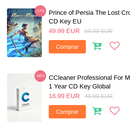
-17%
Prince of Persia The Lost C
CD Key EU
49.99
EUR
59.99
EUR
Comprar
-66%
CCleaner Professional For M
1 Year CD Key Global
16.99
EUR
49.99
EUR
Comprar