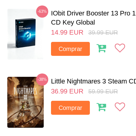
-63%
IObit Driver Booster 13 Pro 
CD Key Global
14.99
EUR
39.99
EUR
Comprar
-38%
Little Nightmares 3 Steam 
36.99
EUR
59.99
EUR
Comprar