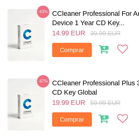
-63%
CCleaner Professional For A
Device 1 Year CD Key...
14.99
EUR
39.99
EUR
Comprar
-67%
CCleaner Professional Plus 
CD Key Global
19.99
EUR
59.99
EUR
Comprar