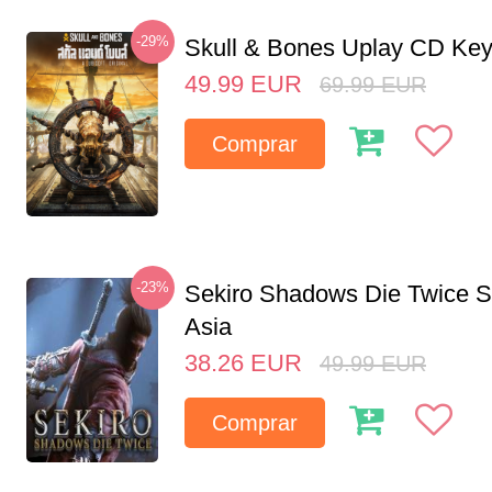
-29%
Skull & Bones Uplay CD Ke
49.99
EUR
69.99
EUR
Comprar
-23%
Sekiro Shadows Die Twice 
Asia
38.26
EUR
49.99
EUR
Comprar