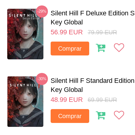
-29%
Silent Hill F Deluxe Edition
Key Global
56.99
EUR
79.99
EUR
Comprar
-30%
Silent Hill F Standard Editi
Key Global
48.99
EUR
69.99
EUR
Comprar