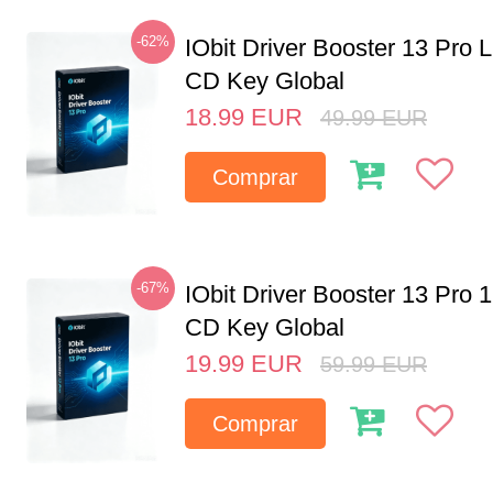
-62%
IObit Driver Booster 13 Pro 
CD Key Global
18.99
EUR
49.99
EUR
Comprar
-67%
IObit Driver Booster 13 Pro 
CD Key Global
19.99
EUR
59.99
EUR
Comprar