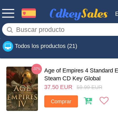
Todos los productos
(21)
-37%
Age of Empires 4 Standard E
Steam CD Key Global
37.50
EUR
59.99
EUR
Comprar