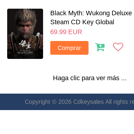
Black Myth: Wukong Deluxe 
Steam CD Key Global
69.99
EUR
Comprar
Haga clic para ver más ...
Copyright © 2026 Cdkeysales All rights r