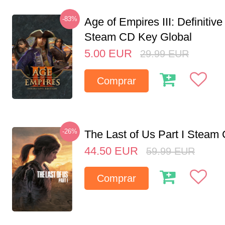
-83%
Age of Empires III: Definitive
Steam CD Key Global
5.00
EUR
29.99
EUR
Comprar
-26%
The Last of Us Part I Stea
44.50
EUR
59.99
EUR
Comprar