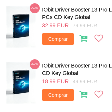
-59%
IObit Driver Booster 13 Pro L
PCs CD Key Global
32.99
EUR
79.99
EUR
Comprar
-62%
IObit Driver Booster 13 Pro 
CD Key Global
18.99
EUR
49.99
EUR
Comprar