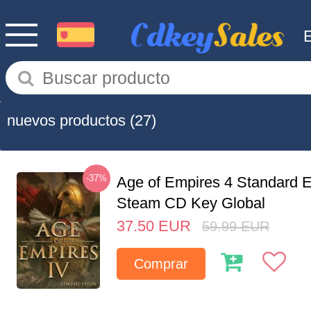
nuevos productos
(27)
-37%
Age of Empires 4 Standard E
Steam CD Key Global
37.50
EUR
59.99
EUR
Comprar