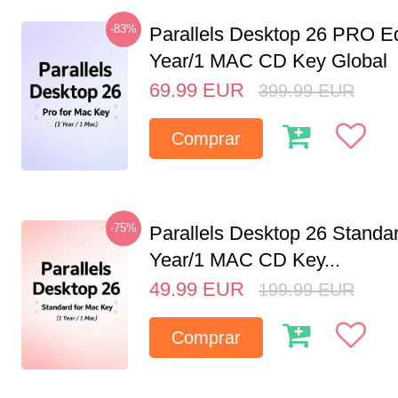
-83%
Parallels Desktop 26 PRO Ed
Year/1 MAC CD Key Global
69.99
EUR
399.99
EUR
Comprar
-75%
Parallels Desktop 26 Standar
Year/1 MAC CD Key...
49.99
EUR
199.99
EUR
Comprar