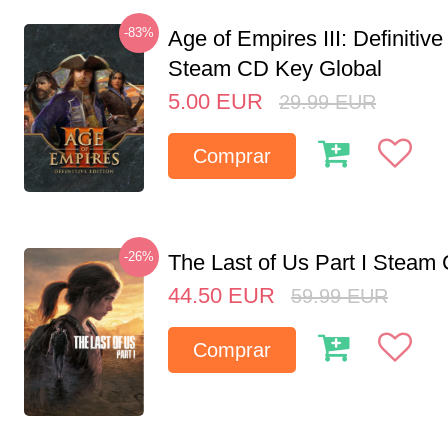
-83%
Age of Empires III: Definitive
Steam CD Key Global
5.00
EUR
29.99
EUR
Comprar
-26%
The Last of Us Part I Stea
44.50
EUR
59.99
EUR
Comprar