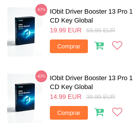
-67%
IObit Driver Booster 13 Pro 
CD Key Global
19.99
EUR
59.99
EUR
Comprar
-63%
IObit Driver Booster 13 Pro 
CD Key Global
14.99
EUR
39.99
EUR
Comprar