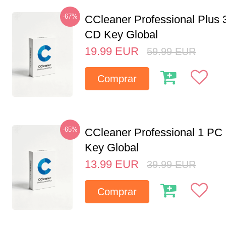
-67%
CCleaner Professional Plus 
CD Key Global
19.99
EUR
59.99
EUR
Comprar
-65%
CCleaner Professional 1 PC
Key Global
13.99
EUR
39.99
EUR
Comprar