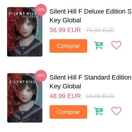
-29%
Silent Hill F Deluxe Edition
Key Global
56.99
EUR
79.99
EUR
Comprar
-30%
Silent Hill F Standard Editi
Key Global
48.99
EUR
69.99
EUR
Comprar