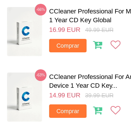
-66%
CCleaner Professional For M
1 Year CD Key Global
16.99
EUR
49.99
EUR
Comprar
-63%
CCleaner Professional For A
Device 1 Year CD Key...
14.99
EUR
39.99
EUR
Comprar