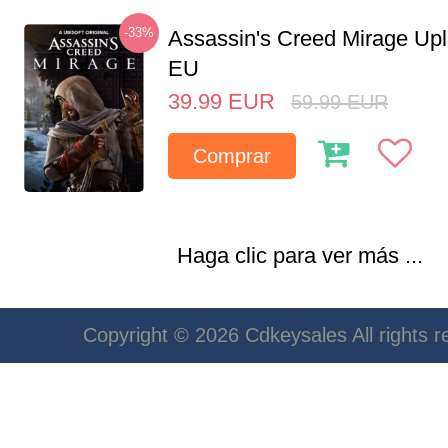
-33%
Assassin's Creed Mirage Up
EU
39.99
EUR
59.99
EUR
Comprar
Haga clic para ver más ...
Copyright © 2026 Cdkeysales All rights r