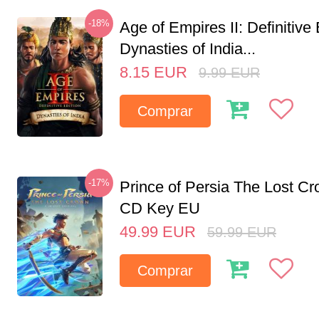
-18%
Age of Empires II: Definitive 
Dynasties of India...
8.15
EUR
9.99
EUR
Comprar
-17%
Prince of Persia The Lost C
CD Key EU
49.99
EUR
59.99
EUR
Comprar